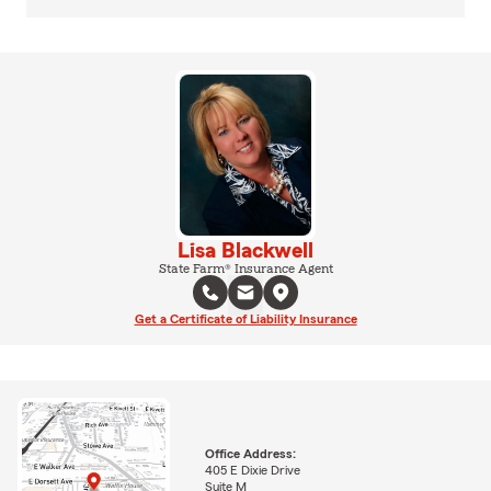
Lisa Blackwell
State Farm® Insurance Agent
Get a Certificate of Liability Insurance
Office Address:
405 E Dixie Drive
Suite M