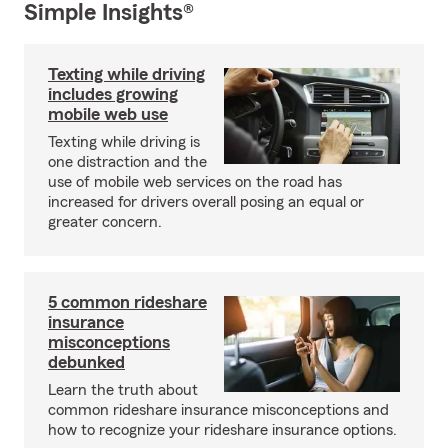
Simple Insights®
Texting while driving
includes growing
mobile web use
Texting while driving is
one distraction and the
use of mobile web services on the road has
increased for drivers overall posing an equal or
greater concern.
5 common rideshare
insurance
misconceptions
debunked
Learn the truth about
common rideshare insurance misconceptions and
how to recognize your rideshare insurance options.