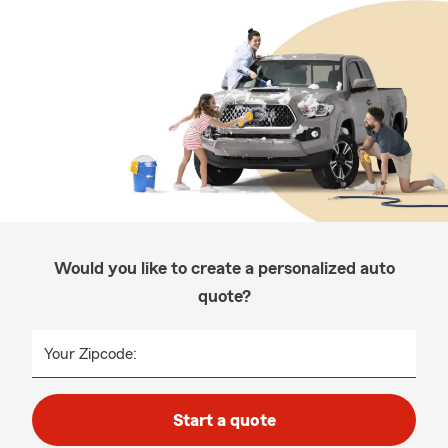
Would you like to create a personalized auto
quote?
Your Zipcode:
Start a quote