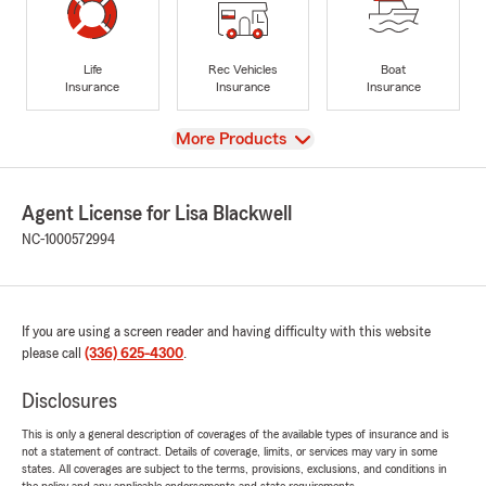
Life
Rec Vehicles
Boat
Insurance
Insurance
Insurance
View
More Products
Agent License for Lisa Blackwell
NC-1000572994
If you are using a screen reader and having difficulty with this website
please call
(336) 625-4300
.
Disclosures
This is only a general description of coverages of the available types of insurance and is
not a statement of contract. Details of coverage, limits, or services may vary in some
states. All coverages are subject to the terms, provisions, exclusions, and conditions in