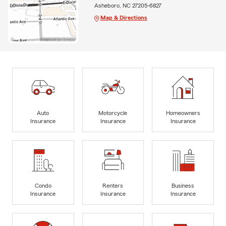
Asheboro, NC 27205-6827
Map & Directions
Auto
Motorcycle
Homeowners
Insurance
Insurance
Insurance
Condo
Renters
Business
Insurance
Insurance
Insurance