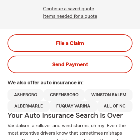
Continue a saved quote
Items needed for a quote
File a Claim
Send Payment
We also offer
auto
insurance in:
ASHEBORO
GREENSBORO
WINSTON SALEM
ALBERMARLE
FUQUAY VARINA
ALL OF NC
Your Auto Insurance Search Is Over
Vandalism, a rollover and wind storms, oh my! Even the
most attentive drivers know that sometimes mishaps