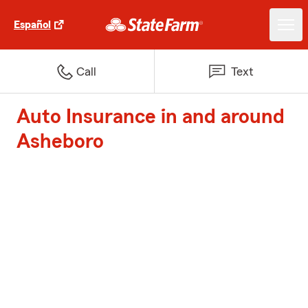
Español
Call
Text
Auto Insurance in and around
Asheboro