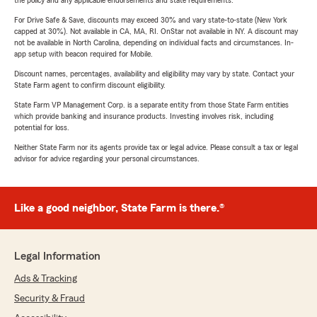
the policy and any applicable endorsements and state requirements.
For Drive Safe & Save, discounts may exceed 30% and vary state-to-state (New York
capped at 30%). Not available in CA, MA, RI. OnStar not available in NY. A discount may
not be available in North Carolina, depending on individual facts and circumstances. In-
app setup with beacon required for Mobile.
Discount names, percentages, availability and eligibility may vary by state. Contact your
State Farm agent to confirm discount eligibility.
State Farm VP Management Corp. is a separate entity from those State Farm entities
which provide banking and insurance products. Investing involves risk, including
potential for loss.
Neither State Farm nor its agents provide tax or legal advice. Please consult a tax or legal
advisor for advice regarding your personal circumstances.
Like a good neighbor, State Farm is there.®
Legal Information
Ads & Tracking
Security & Fraud