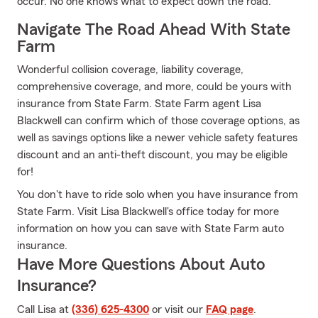
occur. No one knows what to expect down the road.
Navigate The Road Ahead With State
Farm
Wonderful collision coverage, liability coverage,
comprehensive coverage, and more, could be yours with
insurance from State Farm. State Farm agent Lisa
Blackwell can confirm which of those coverage options, as
well as savings options like a newer vehicle safety features
discount and an anti-theft discount, you may be eligible
for!
You don't have to ride solo when you have insurance from
State Farm. Visit Lisa Blackwell's office today for more
information on how you can save with State Farm auto
insurance.
Have More Questions About Auto
Insurance?
Call Lisa at
(336) 625-4300
or visit our
FAQ page
.