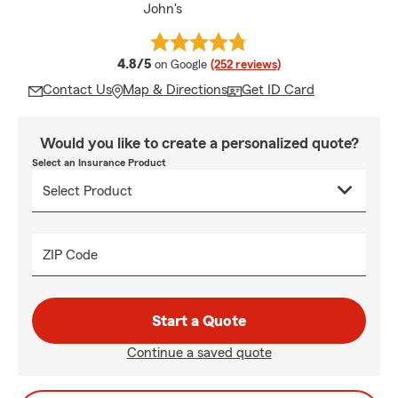
John's
average rating
4.8/5
on Google
(252 reviews)
Contact Us
Map & Directions
Get ID Card
Would you like to create a personalized quote?
Select an Insurance Product
ZIP Code
Start a Quote
Continue a saved quote