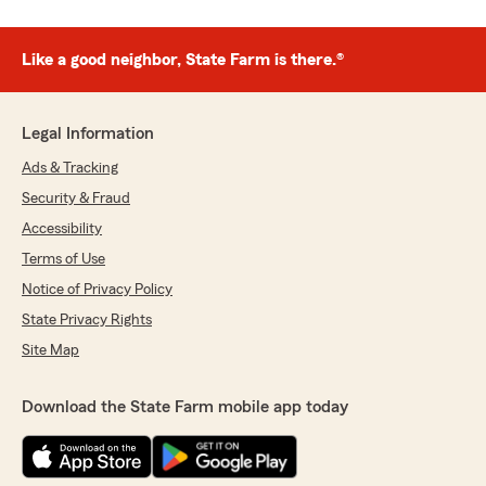
Like a good neighbor, State Farm is there.®
Legal Information
Ads & Tracking
Security & Fraud
Accessibility
Terms of Use
Notice of Privacy Policy
State Privacy Rights
Site Map
Download the State Farm mobile app today