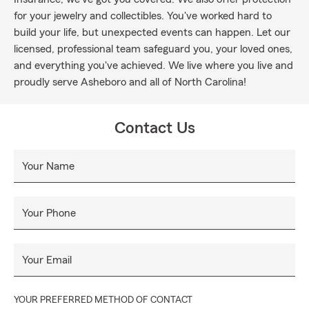
for your jewelry and collectibles. You've worked hard to
build your life, but unexpected events can happen. Let our
licensed, professional team safeguard you, your loved ones,
and everything you've achieved. We live where you live and
proudly serve Asheboro and all of North Carolina!
Contact Us
Your Name
Your Phone
Your Email
YOUR PREFERRED METHOD OF CONTACT