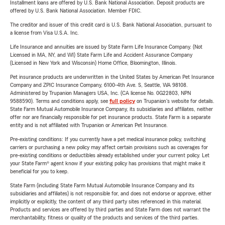
Installment loans are offered by U.S. Bank National Association. Deposit products are
offered by U.S. Bank National Association. Member FDIC.
The creditor and issuer of this credit card is U.S. Bank National Association, pursuant to
a license from Visa U.S.A. Inc.
Life Insurance and annuities are issued by State Farm Life Insurance Company. (Not
Licensed in MA, NY, and WI) State Farm Life and Accident Assurance Company
(Licensed in New York and Wisconsin) Home Office, Bloomington, Illinois.
Pet insurance products are underwritten in the United States by American Pet Insurance
Company and ZPIC Insurance Company, 6100-4th Ave. S, Seattle, WA 98108.
Administered by Trupanion Managers USA, Inc. (CA license No. 0G22803, NPN
9588590). Terms and conditions apply, see
full policy
on Trupanion's website for details.
State Farm Mutual Automobile Insurance Company, its subsidiaries and affiliates, neither
offer nor are financially responsible for pet insurance products. State Farm is a separate
entity and is not affiliated with Trupanion or American Pet Insurance.
Pre-existing conditions: If you currently have a pet medical insurance policy, switching
carriers or purchasing a new policy may affect certain provisions such as coverages for
pre-existing conditions or deductibles already established under your current policy. Let
your State Farm® agent know if your existing policy has provisions that might make it
beneficial for you to keep.
State Farm (including State Farm Mutual Automobile Insurance Company and its
subsidiaries and affiliates) is not responsible for, and does not endorse or approve, either
implicitly or explicitly, the content of any third party sites referenced in this material.
Products and services are offered by third parties and State Farm does not warrant the
merchantability, fitness or quality of the products and services of the third parties.