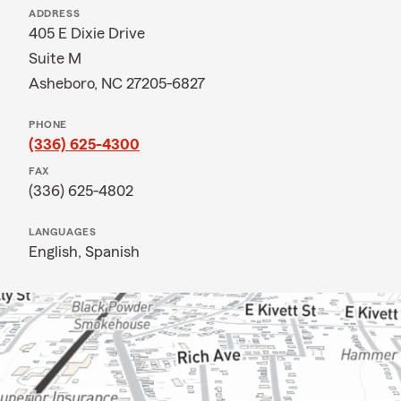
ADDRESS
405 E Dixie Drive
Suite M
Asheboro, NC 27205-6827
PHONE
(336) 625-4300
FAX
(336) 625-4802
LANGUAGES
English,
Spanish