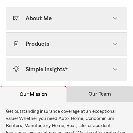
About Me
Products
Simple Insights®
Our Team
Our Mission
Get outstanding insurance coverage at an exceptional
value! Whether you need Auto, Home, Condominium,
Renters, Manufactory Home, Boat, Life, or accident
Insurance, we've got you covered. We also offer protection