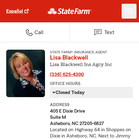
Español
Call
Text
STATE FARM® INSURANCE AGENT
Lisa Blackwell
Lisa Blackwell Ins Agcy Inc
(336) 625-4300
OFFICE HOURS
Closed Today
ADDRESS
405 E Dixie Drive
Suite M
Asheboro, NC 27205-6827
Located on Highway 64 in Shoppes on
Dixie in Asheboro, NC. Next to Jimmy