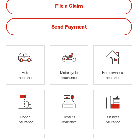
File a Claim
Send Payment
Auto
Motorcycle
Homeowners
Insurance
Insurance
Insurance
Condo
Renters
Business
Insurance
Insurance
Insurance