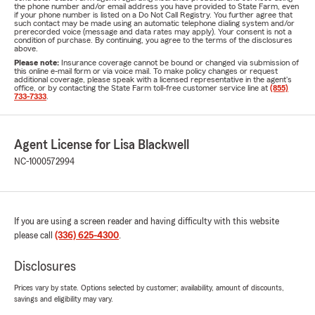
the phone number and/or email address you have provided to State Farm, even
if your phone number is listed on a Do Not Call Registry. You further agree that
such contact may be made using an automatic telephone dialing system and/or
prerecorded voice (message and data rates may apply). Your consent is not a
condition of purchase. By continuing, you agree to the terms of the disclosures
above.
Please note:
Insurance coverage cannot be bound or changed via submission of
this online e-mail form or via voice mail. To make policy changes or request
additional coverage, please speak with a licensed representative in the agent's
office, or by contacting the State Farm toll-free customer service line at
(855)
733-7333
.
Agent License for Lisa Blackwell
NC-1000572994
If you are using a screen reader and having difficulty with this website
please call
(336) 625-4300
.
Disclosures
Prices vary by state. Options selected by customer; availability, amount of discounts,
savings and eligibility may vary.