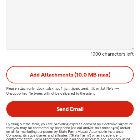
1000 characters left
Add Attachments (10.0 MB max)
Please attach only
.docx, .xlsx, .pdf, .jpg, .jpeg, .png, .gif, or .txt
file(s) —
Unsupported file types will not be delivered to the agent.
Send Email
By filling out the form, you are providing express consent by electronic signature
that you may be contacted by telephone (via call and/or text messages) and/or
email for marketing purposes by State Farm Mutual Automobile Insurance
Company, its subsidiaries and affiliates ("State Farm") or an independent
contractor State Farm agent regarding insurance products and services using