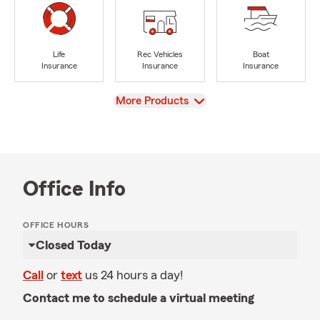
Life
Rec Vehicles
Boat
Insurance
Insurance
Insurance
View
More Products
Office Info
OFFICE HOURS
Closed Today
Call
or
text
us 24 hours a day!
Contact me to schedule a virtual meeting