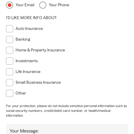
Your Email
Your Phone
I'D LIKE MORE INFO ABOUT:
Auto Insurance
Banking
Home & Property Insurance
Investments
Life Insurance
Small Business Insurance
Other
For your protection, please do not include sensitive personal information such as
social security numbers, credit/debit card number, or health/medical
information.
Your Message: